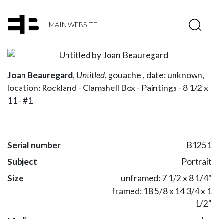
MAIN WEBSITE
Joan Beauregard
,
Untitled
,
gouache ,
date: unknown,
location: Rockland - Clamshell Box - Paintings - 8 1/2 x
11 - #1
Serial number
B1251
Subject
Portrait
Size
unframed: 7 1/2 x 8 1/4"
framed: 18 5/8 x 14 3/4 x 1
1/2"