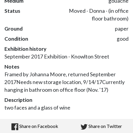
Medium
gouache
Status
Moved - Donna - (in office
floor bathroom)
Ground
paper
Condition
good
Exhibition history
September 2017 Exhibition - Knowlton Street
Notes
Framed by Johanna Moore, returned September
2017Needs new storage location, 9/14/17Currently
hanging in bathroom on office floor (Nov. '17)
Description
two faces and a glass of wine
Share on Facebook
Share on Twitter