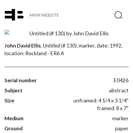
MAIN WEBSITE
John David Ellis
,
Untitled (# 130)
,
marker,
date: 1992,
location: Rockland - ER6 A
Serial number
E0426
Subject
abstract
Size
unframed: 4 1/4 x 3 1/4"
framed: 8 x 7"
Medium
marker
Ground
paper