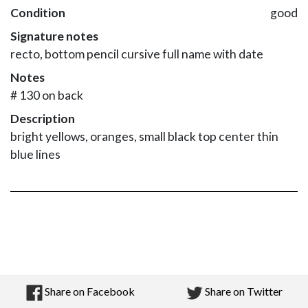
Condition
good
Signature notes
recto, bottom pencil cursive full name with date
Notes
# 130 on back
Description
bright yellows, oranges, small black top center thin
blue lines
Share on Facebook
Share on Twitter