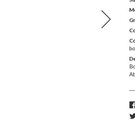
M
Next
G
Co
Co
bo
De
Bo
Ab