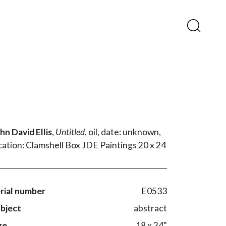
hn David Ellis
,
Untitled
,
oil,
date: unknown,
cation: Clamshell Box JDE Paintings 20 x 24
rial number
E0533
bject
abstract
ze
18 x 24"