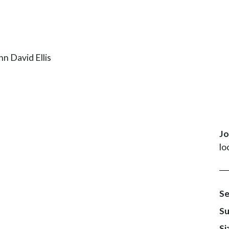
Jo
lo
Se
Su
Si