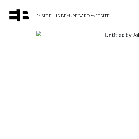
VISIT ELLIS-BEAUREGARD WEBSITE