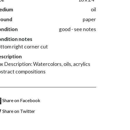
edium
oil
round
paper
ndition
good - see notes
ndition notes
ttom right corner cut
scription
x Description: Watercolors, oils, acrylics
stract compositions
Share on Facebook
Share on Twitter