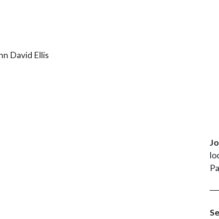
Jo
lo
Pa
Se