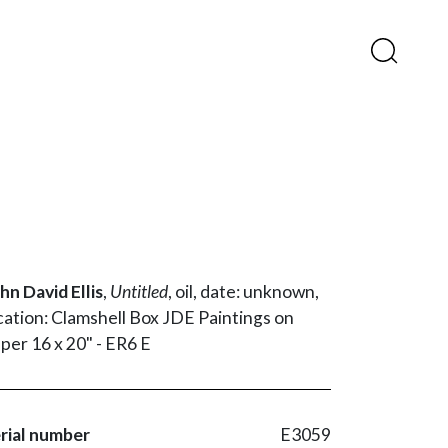
hn David Ellis
,
Untitled
,
oil,
date: unknown,
cation: Clamshell Box JDE Paintings on
per 16 x 20" - ER6 E
rial number
E3059