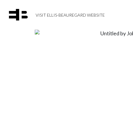
VISIT ELLIS-BEAUREGARD WEBSITE