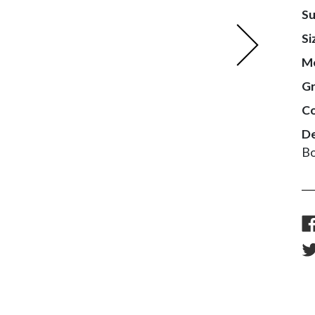
Su
Next
Si
M
G
Co
De
Bo