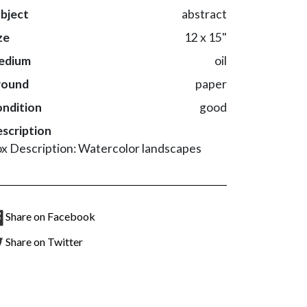
bject
abstract
ze
12 x 15"
edium
oil
round
paper
ndition
good
scription
x Description: Watercolor landscapes
Share on Facebook
Share on Twitter