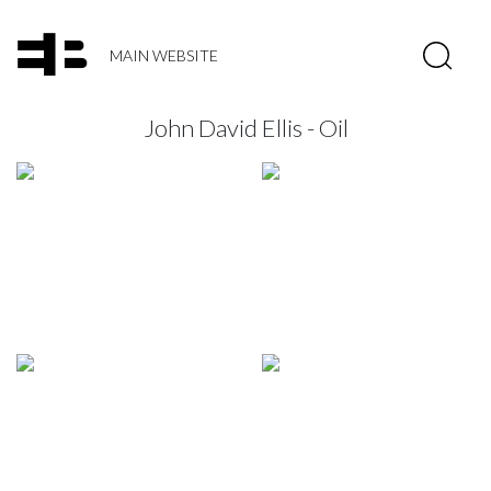
MAIN WEBSITE
John David Ellis - Oil